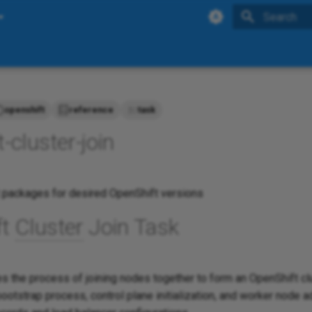
Initializing 
openshift
reference
task
-cluster-join
 packages for desired OpenShift versions
ft
Cluster
Join Task
 the process of joining nodes together to form an OpenShift clus
ootstrap process, control plane initialization, and worker node a