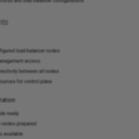
cords and load balancer configurations.
nts
figured load balancer nodes
anagement access
ectivity between all nodes
sources for control plane
ration
ode ready
e nodes prepared
 available