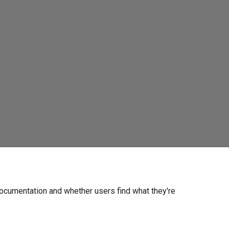
ocumentation and whether users find what they're