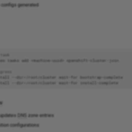
n configs generated
 task
nes
tasks
add
<machine-uuid>
gress
tall
--dir
=
/root/cluster
wait-for
tall
--dir
=
/root/cluster
wait-for
w
 updates
DNS
zone entries
tion configurations