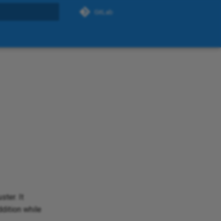
GitLab
search
ter. It
ddition while