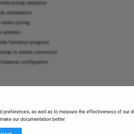
node joining sequence:
e initialization
e nodes joining
s addition
ster formation progress
strap to worker conversion
 balancer configuration
status
d preferences, as well as to measure the effectiveness of our d
ter operators
o make our documentation better.